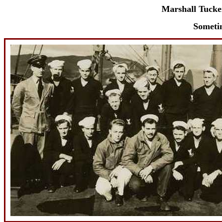
Marshall Tucke
Someti