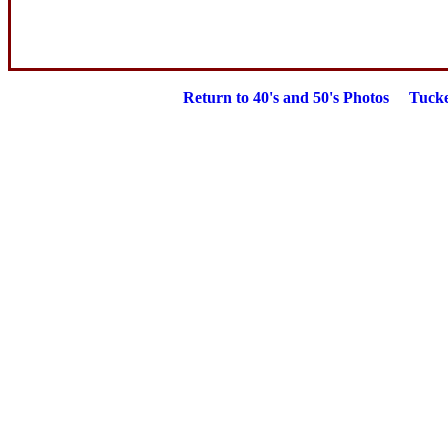
Return to
40's and 50's Photos
Tucke