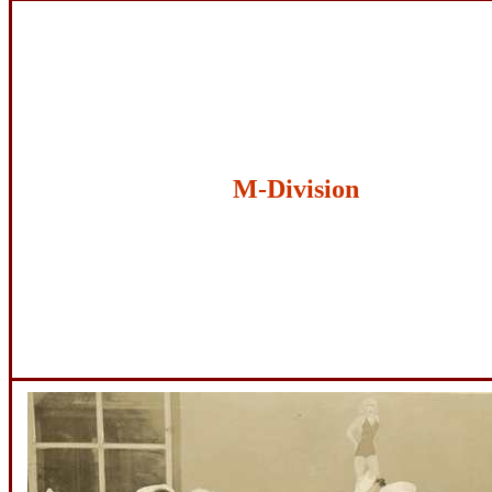
M-Division