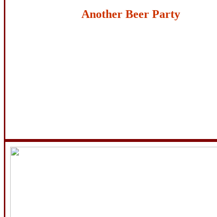
Another Beer Party