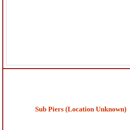
Sub Piers (Location Unknown)