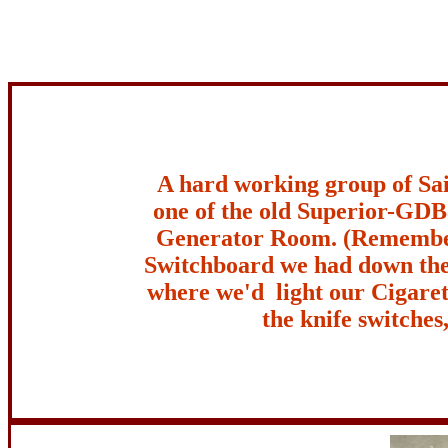
A hard working group of Sai
one of the old Superior-GDB
Generator Room. (Remembe
Switchboard we had down the
where we'd light our Cigarett
the knife switches,