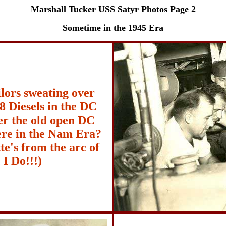
Marshall Tucker USS Satyr Photos Page 2
Sometime in the 1945 Era
lors sweating over
8 Diesels in the DC
r the old open DC
re in the Nam Era?
e's from the arc of
 I Do!!!)