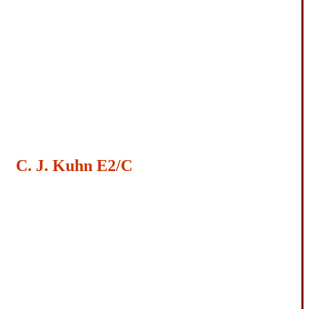
C. J. Kuhn E2/C